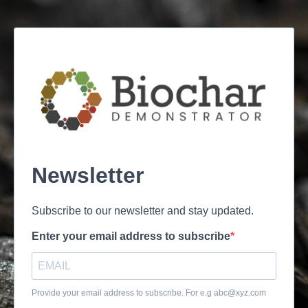
Newsletter
Subscribe to our newsletter and stay updated.
Enter your email address to subscribe
Provide your email address to subscribe. For e.g
abc@xyz.com