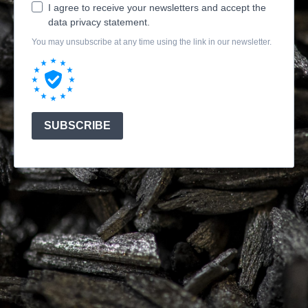
I agree to receive your newsletters and accept the
data privacy statement.
You may unsubscribe at any time using the link in our newsletter.
SUBSCRIBE